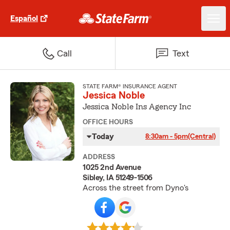
Español
Call
Text
STATE FARM® INSURANCE AGENT
Jessica Noble
Jessica Noble Ins Agency Inc
OFFICE HOURS
Today
8:30am - 5pm
(Central)
ADDRESS
1025 2nd Avenue
Sibley, IA 51249-1506
Across the street from Dyno's