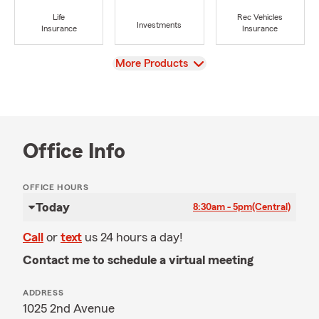
Life
Rec Vehicles
Investments
Insurance
Insurance
View
More Products
Office Info
OFFICE HOURS
Today
8:30am - 5pm
(Central)
Call
or
text
us 24 hours a day!
Contact me to schedule a virtual meeting
ADDRESS
1025 2nd Avenue