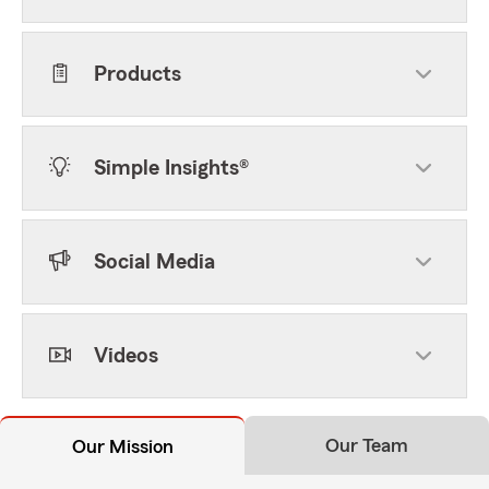
Products
Simple Insights®
Social Media
Videos
Our Team
Our Mission