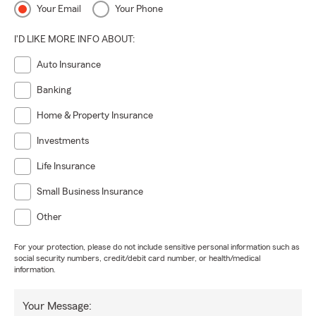
Your Email
Your Phone
I'D LIKE MORE INFO ABOUT:
Auto Insurance
Banking
Home & Property Insurance
Investments
Life Insurance
Small Business Insurance
Other
For your protection, please do not include sensitive personal information such as
social security numbers, credit/debit card number, or health/medical
information.
Your Message: