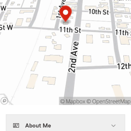
About Me