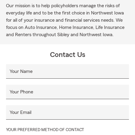
Our mission is to help policyholders manage the risks of
everyday life and to be the first choice in Northwest Iowa
for all of your insurance and financial services needs. We
focus on Auto Insurance, Home Insurance, Life Insurance
and Renters throughout Sibley and Northwest Iowa.
Contact Us
Your Name
Your Phone
Your Email
YOUR PREFERRED METHOD OF CONTACT