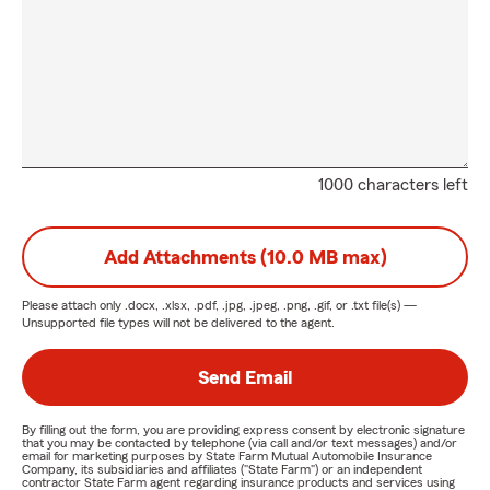
1000 characters left
Add Attachments (10.0 MB max)
Please attach only
.docx, .xlsx, .pdf, .jpg, .jpeg, .png, .gif, or .txt
file(s) —
Unsupported file types will not be delivered to the agent.
Send Email
By filling out the form, you are providing express consent by electronic signature
that you may be contacted by telephone (via call and/or text messages) and/or
email for marketing purposes by State Farm Mutual Automobile Insurance
Company, its subsidiaries and affiliates ("State Farm") or an independent
contractor State Farm agent regarding insurance products and services using