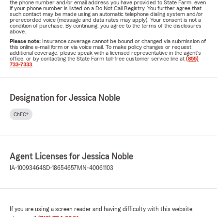
the phone number and/or email address you have provided to State Farm, even
if your phone number is listed on a Do Not Call Registry. You further agree that
such contact may be made using an automatic telephone dialing system and/or
prerecorded voice (message and data rates may apply). Your consent is not a
condition of purchase. By continuing, you agree to the terms of the disclosures
above.
Please note:
Insurance coverage cannot be bound or changed via submission of
this online e-mail form or via voice mail. To make policy changes or request
additional coverage, please speak with a licensed representative in the agent's
office, or by contacting the State Farm toll-free customer service line at
(855)
733-7333
.
Designation for Jessica Noble
ChFC®
Agent Licenses for Jessica Noble
IA-10093464
SD-18654657
MN-40061103
If you are using a screen reader and having difficulty with this website