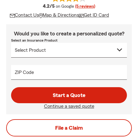
average rating
4.2/5
on Google
(5 reviews)
Contact Us
Map & Directions
Get ID Card
Would you like to create a personalized quote?
Select an Insurance Product
ZIP Code
Start a Quote
Continue a saved quote
File a Claim