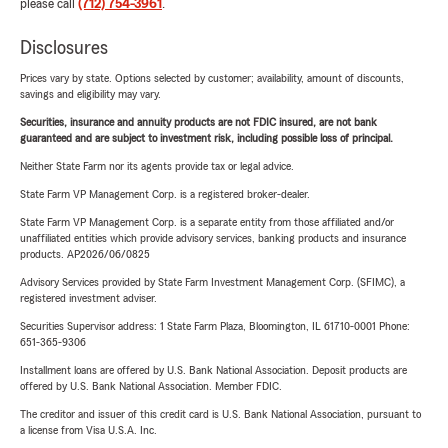
please call
(712) 754-3961
.
Disclosures
Prices vary by state. Options selected by customer; availability, amount of discounts,
savings and eligibility may vary.
Securities, insurance and annuity products are not FDIC insured, are not bank
guaranteed and are subject to investment risk, including possible loss of principal.
Neither State Farm nor its agents provide tax or legal advice.
State Farm VP Management Corp. is a registered broker-dealer.
State Farm VP Management Corp. is a separate entity from those affiliated and/or
unaffiliated entities which provide advisory services, banking products and insurance
products. AP2026/06/0825
Advisory Services provided by State Farm Investment Management Corp. (SFIMC), a
registered investment adviser.
Securities Supervisor address: 1 State Farm Plaza, Bloomington, IL 61710-0001 Phone:
651-365-9306
Installment loans are offered by U.S. Bank National Association. Deposit products are
offered by U.S. Bank National Association. Member FDIC.
The creditor and issuer of this credit card is U.S. Bank National Association, pursuant to
a license from Visa U.S.A. Inc.