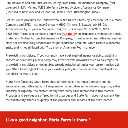
Life Insurance and annuities are issued by State Farm Life Insurance Company. (Not
Licensed in MA, NY, and WI) State Farm Life and Accident Assurance Company
(Licensed in New York and Wisconsin) Home Office, Bloomington, Illinois.
Pet insurance products are underwritten in the United States by American Pet Insurance
Company and ZPIC Insurance Company, 6100-4th Ave. S, Seattle, WA 98108.
Administered by Trupanion Managers USA, Inc. (CA license No. 0G22803, NPN
9588590). Terms and conditions apply, see
full policy
on Trupanion's website for details.
State Farm Mutual Automobile Insurance Company, its subsidiaries and affiliates, neither
offer nor are financially responsible for pet insurance products. State Farm is a separate
entity and is not affiliated with Trupanion or American Pet Insurance.
Pre-existing conditions: If you currently have a pet medical insurance policy, switching
carriers or purchasing a new policy may affect certain provisions such as coverages for
pre-existing conditions or deductibles already established under your current policy. Let
your State Farm® agent know if your existing policy has provisions that might make it
beneficial for you to keep.
State Farm (including State Farm Mutual Automobile Insurance Company and its
subsidiaries and affiliates) is not responsible for, and does not endorse or approve, either
implicitly or explicitly, the content of any third party sites referenced in this material.
Products and services are offered by third parties and State Farm does not warrant the
merchantability, fitness or quality of the products and services of the third parties.
Like a good neighbor, State Farm is there.®