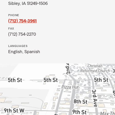
Sibley, IA 51249-1506
PHONE
(712) 754-3961
FAX
(712) 754-2270
LANGUAGES
English,
Spanish