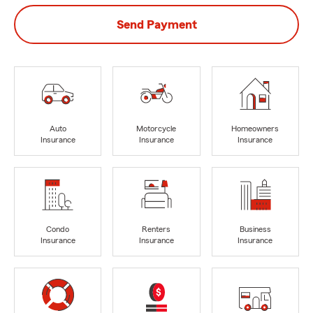
Send Payment
Auto
Motorcycle
Homeowners
Insurance
Insurance
Insurance
Condo
Renters
Business
Insurance
Insurance
Insurance