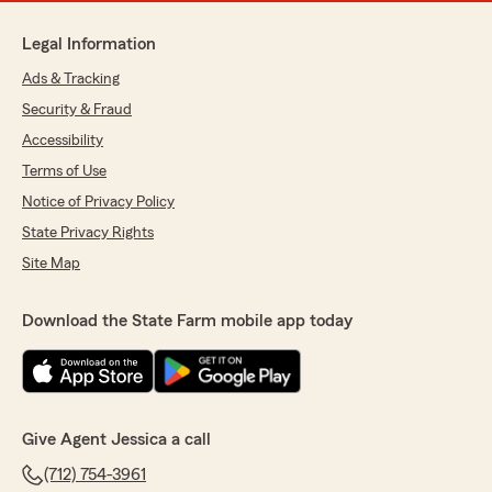
Legal Information
Ads & Tracking
Security & Fraud
Accessibility
Terms of Use
Notice of Privacy Policy
State Privacy Rights
Site Map
Download the State Farm mobile app today
Give Agent Jessica a call
(712) 754-3961